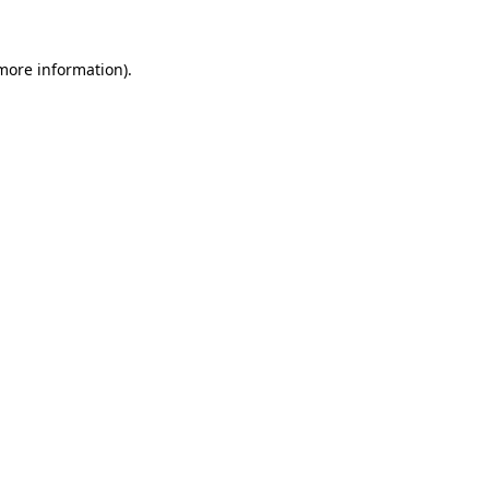
 more information)
.