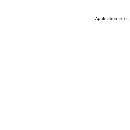
Application error