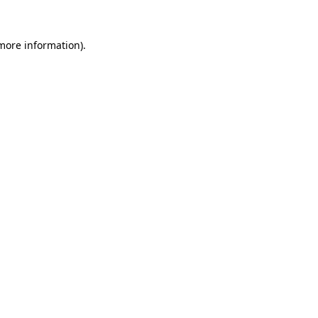
 more information)
.