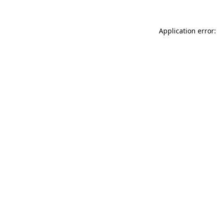
Application error