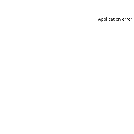
Application error