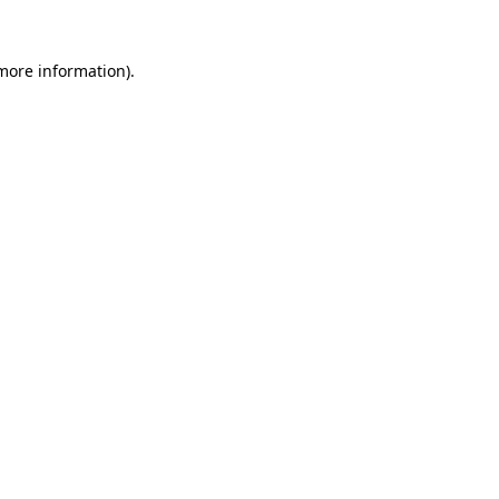
 more information)
.