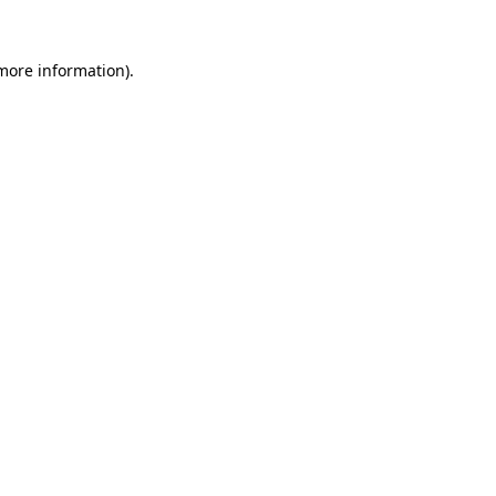
 more information)
.