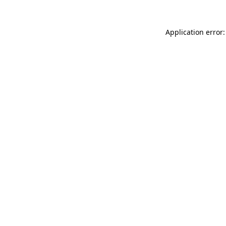
Application error