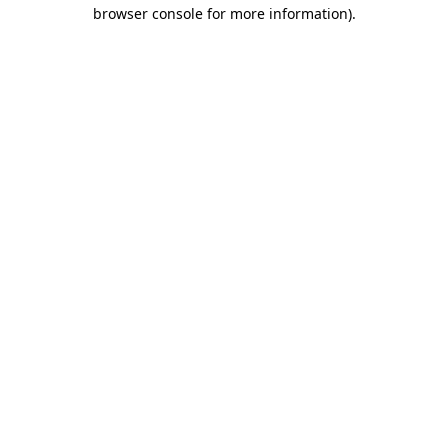
browser console for more information)
.