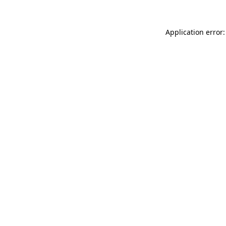
Application error