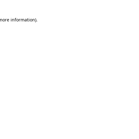
 more information)
.