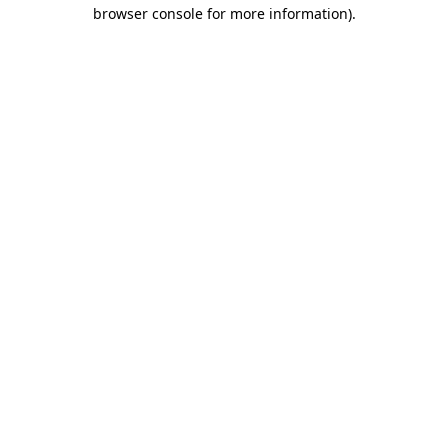
browser console for more information)
.