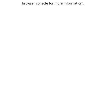
browser console for more information)
.