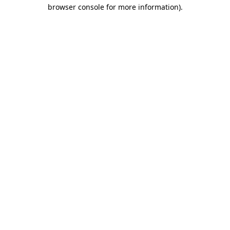
browser console for more information)
.