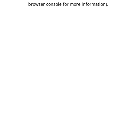
browser console for more information)
.