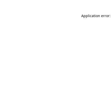
Application error