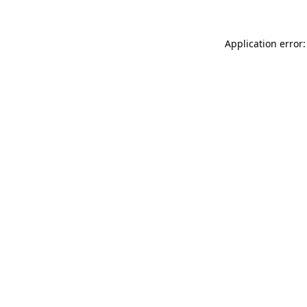
Application error