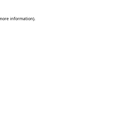
 more information)
.