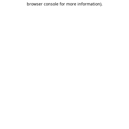
browser console for more information)
.