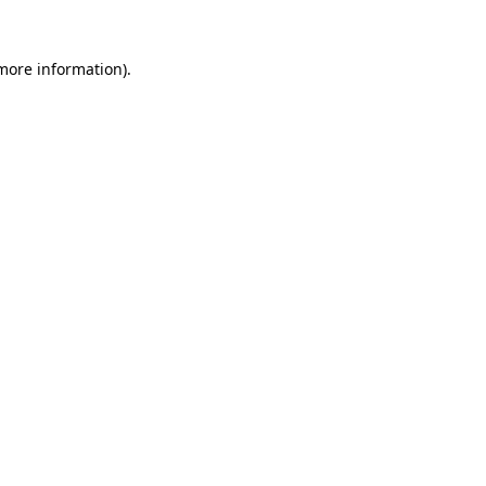
 more information)
.