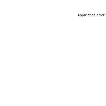
Application error