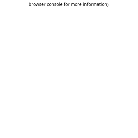
browser console for more information)
.