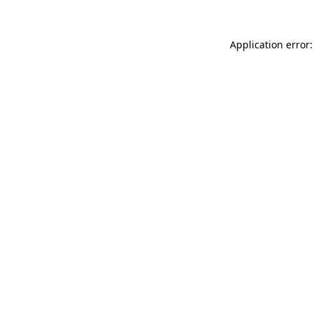
Application error