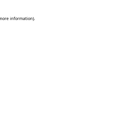
 more information)
.