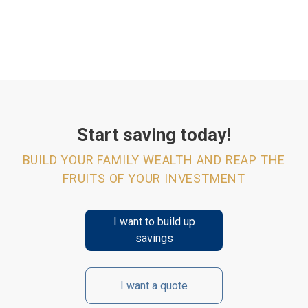
Start saving today!
BUILD YOUR FAMILY WEALTH AND REAP THE
FRUITS OF YOUR INVESTMENT
I want to build up
savings
I want a quote