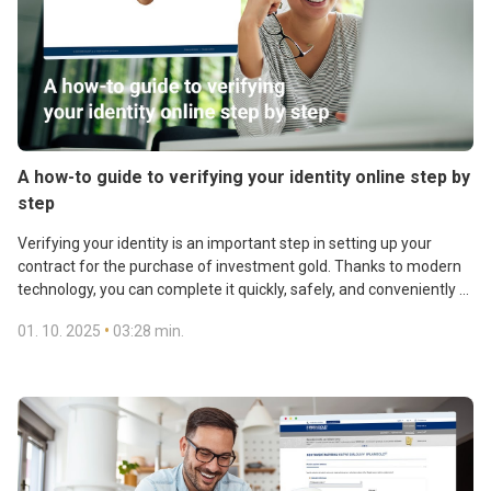
A how-to guide to verifying your identity online step by
step
Verifying your identity is an important step in setting up your
contract for the purchase of investment gold. Thanks to modern
technology, you can complete it quickly, safely, and conveniently –
even from home.
•
01. 10. 2025
03:28 min.