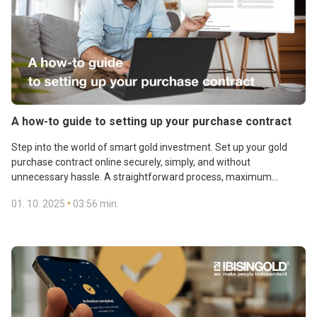
A how-to guide to setting up your purchase contract
Step into the world of smart gold investment. Set up your gold
purchase contract online securely, simply, and without
unnecessary hassle. A straightforward process, maximum
convenience, and financial confidence at your fingertips.
•
01. 10. 2025
03:56 min.