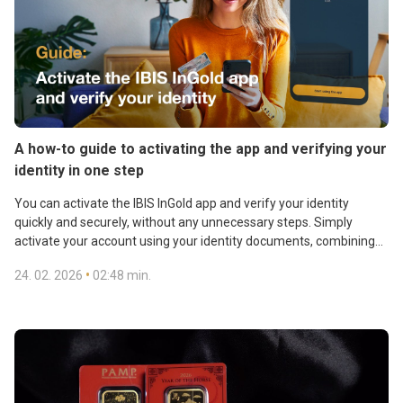
A how-to guide to activating the app and verifying your
identity in one step
You can activate the IBIS InGold app and verify your identity
quickly and securely, without any unnecessary steps. Simply
activate your account using your identity documents, combining
all the required steps into one smooth process. This option is ideal
•
24. 02. 2026
02:48 min.
for customers who need to verify their identity for a new contract
Gain access to gold reserves, transactions, and contactless gold
and want full access to the app within minutes.
payments. Download and activate the IBIS InGold app.