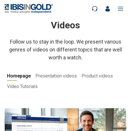
Videos
Follow us to stay in the loop. We present various
genres of videos on different topics that are well
worth a watch.
Homepage
Presentation videos
Product videos
Video Tutorials