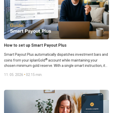
How to set up Smart Payout Plus
Smart Payout Plus automatically dispatches investment bars and
®
coins from your iiplanGold
account while maintaining your
chosen minimum gold reserve. With a single smart instruction, it
combines two key benefits: you take physical delivery of your gold
•
11. 05. 2026
02:15 min.
and keep control of your gold account balance.
Automatic shipping can be set up in just a few simple steps. Our
step-by-step guide shows you how to set up and make full use of
Smart Payout Plus.