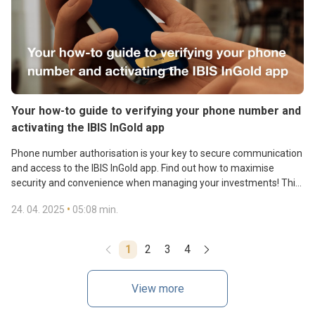
Your how-to guide to verifying your phone number and
activating the IBIS InGold app
Phone number authorisation is your key to secure communication
and access to the IBIS InGold app. Find out how to maximise
security and convenience when managing your investments! This
tutorial shows you how easy it is to verify your phone number and
•
24. 04. 2025
05:08 min.
update it if needed, and provides a step-by-step guide to
Gain access to gold reserves, transactions, and contactless gold
activating the IBIS InGold mobile app.
payments. Download the IBIS InGold app.
1
2
3
4
View more