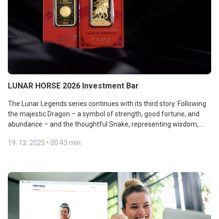
LUNAR HORSE 2026 Investment Bar
The Lunar Legends series continues with its third story. Following
the majestic Dragon – a symbol of strength, good fortune, and
abundance – and the thoughtful Snake, representing wisdom,
intuition, and strategy, the Horse now takes centre stage. This
•
19. 12. 2025
00:43 min.
creature embodies freedom, energy, and ambition. The PAMP
Swiss refinery’s Lunar Horse brings together the Chinese Zodiac,
pure gold, and artistic craftsmanship that tells a tale designed to
inspire the pursuit of great goals. View the
offer:
https://ibis.ibisingold.com/Shop/en/single/?GoodsMotif=9
.