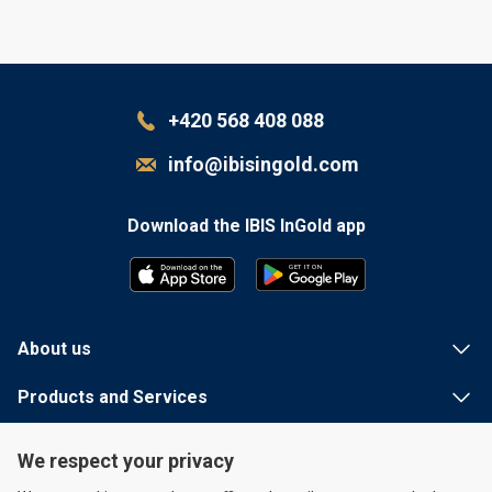
+420 568 408 088
info@ibisingold.com
Download the IBIS InGold app
G
E
T
I
T
 ON
About us
Products and Services
Useful information
We respect your privacy