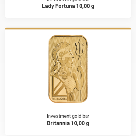
Lady Fortuna 10,00 g
Investment gold bar
Britannia 10,00 g