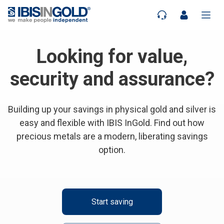
Looking for value,
security and assurance?
Building up your savings in physical gold and silver is
easy and flexible with IBIS InGold. Find out how
precious metals are a modern, liberating savings
option.
Start saving