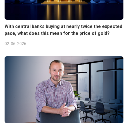
With central banks buying at nearly twice the expected
pace, what does this mean for the price of gold?
02. 06. 2026