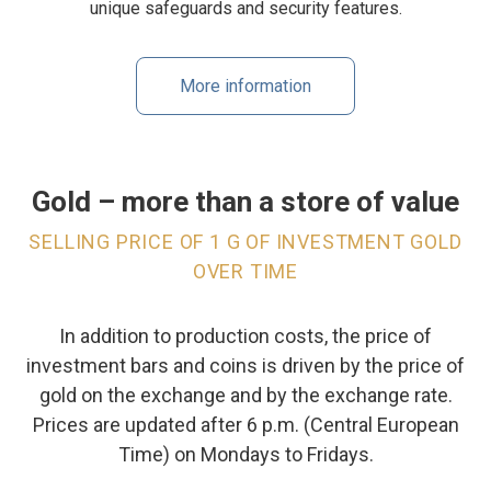
unique safeguards and security features.
More information
Gold – more than a store of value
SELLING PRICE OF 1 G OF INVESTMENT GOLD
OVER TIME
In addition to production costs, the price of
investment bars and coins is driven by the price of
gold on the exchange and by the exchange rate.
Prices are updated after 6 p.m. (Central European
Time) on Mondays to Fridays.