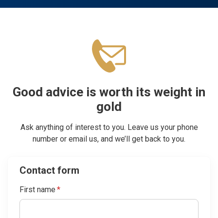
Good advice is worth its weight in
gold
Ask anything of interest to you. Leave us your phone
number or email us, and we’ll get back to you.
Contact form
First name
*