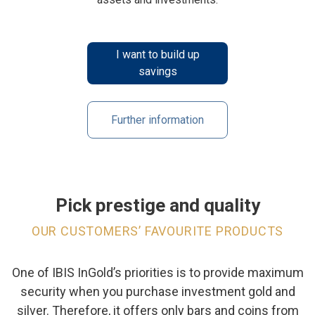
I want to build up
savings
Further information
Pick prestige and quality
OUR CUSTOMERS’ FAVOURITE PRODUCTS
One of IBIS InGold’s priorities is to provide maximum
security when you purchase investment gold and
silver. Therefore, it offers only bars and coins from