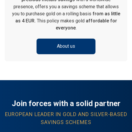
presence, offers you a savings scheme that allows
you to purchase gold on a rolling basis
from as little
as 4 EUR.
This policy makes gold
affordable for
everyone
.
About us
Join forces with a solid partner
EUROPEAN LEADER IN GOLD AND SILVER-BASED
SAVINGS SCHEMES