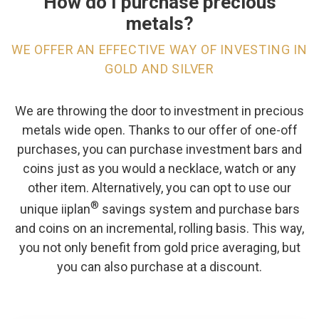
How do I purchase precious
metals?
WE OFFER AN EFFECTIVE WAY OF INVESTING IN
GOLD AND SILVER
We are throwing the door to investment in precious
metals wide open. Thanks to our offer of one-off
purchases, you can purchase investment bars and
coins just as you would a necklace, watch or any
other item. Alternatively, you can opt to use our
®
unique iiplan
savings system and purchase bars
and coins on an incremental, rolling basis. This way,
you not only benefit from gold price averaging, but
you can also purchase at a discount.