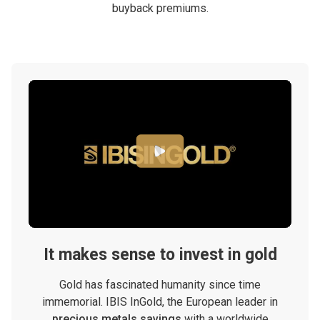
buyback premiums.
It makes sense to invest in gold
Gold has fascinated humanity since time
immemorial. IBIS InGold, the European leader in
precious metals savings
with a worldwide