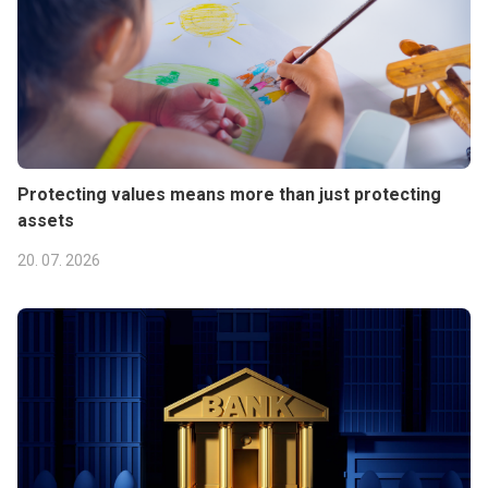
Protecting values means more than just protecting
assets
20. 07. 2026