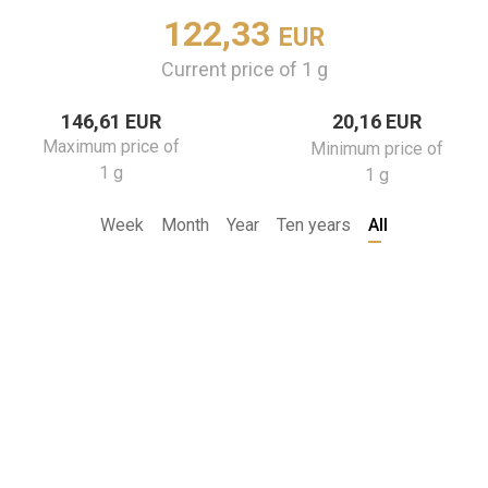
122,33
EUR
Current price of 1 g
146,61 EUR
20,16 EUR
Maximum price of
Minimum price of
1 g
1 g
Week
Month
Year
Ten years
All