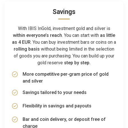
Savings
With IBIS InGold, investment gold and silver is
within everyone’s reach
. You can start with
as little
as 4 EUR
. You can buy investment bars or coins on a
rolling basis
without being limited in the selection
of goods you are purchasing. You can build up your
gold reserve
step by step.
More competitive per-gram price of gold
and silver
Savings tailored to your needs
Flexibility in savings and payouts
Bar and coin delivery, or deposit free of
charge