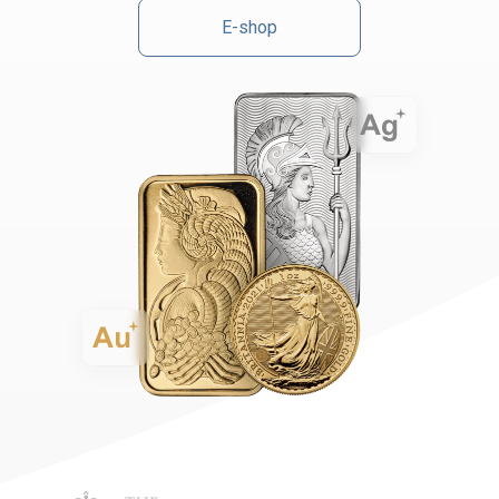
E-shop