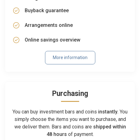
Buyback guarantee
Arrangements online
Online savings overview
More information
Purchasing
You can buy investment bars and coins
instantly.
You
simply choose the items you want to purchase, and
we deliver them. Bars and coins are
shipped within
48 hours
of payment.