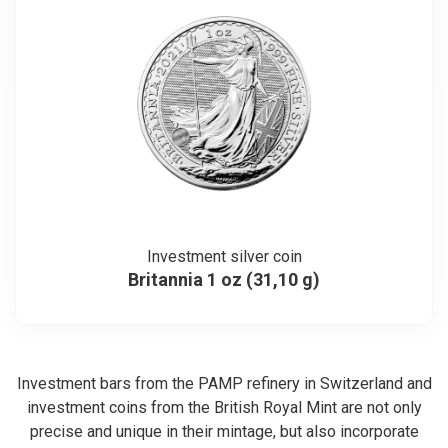
Investment silver coin
Britannia 1 oz (31,10 g)
Investment bars from the PAMP refinery in Switzerland and
investment coins from the British Royal Mint are not only
precise and unique in their mintage, but also incorporate