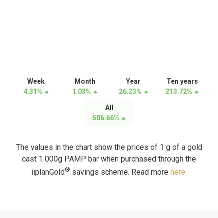
Week
Month
Year
Ten years
4.31
%
1.03
%
26.23
%
213.72
%
All
506.66
%
The values in the chart show the prices of 1 g of a gold
cast 1 000g PAMP bar when purchased through the
®
iiplanGold
savings scheme. Read more
here
.