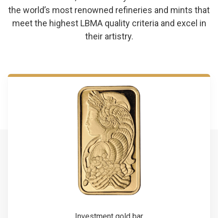
the world’s most renowned refineries and mints that
meet the highest LBMA quality criteria and excel in
their artistry.
Investment gold bar