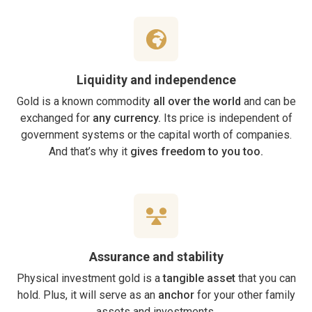
Liquidity and independence
Gold is a known commodity
all over the world
and can be
exchanged for
any currency.
Its price is independent of
government systems or the capital worth of companies.
And that’s why it
gives freedom to you too.
Assurance and stability
Physical investment gold is a
tangible asset
that you can
hold. Plus, it will serve as an
anchor
for your other family
assets and investments.