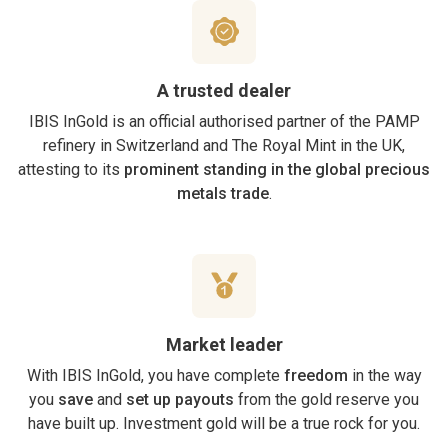
A trusted dealer
IBIS InGold is an official authorised partner of the PAMP
refinery in Switzerland and The Royal Mint in the UK,
attesting to its
prominent standing in the global precious
metals trade
.
Market leader
With IBIS InGold, you have complete
freedom
in the way
you
save
and
set up payouts
from the gold reserve you
have built up. Investment gold will be a true rock for you.