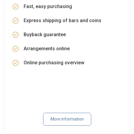
Fast, easy purchasing
Express shipping of bars and coins
Buyback guarantee
Arrangements online
Online purchasing overview
More information