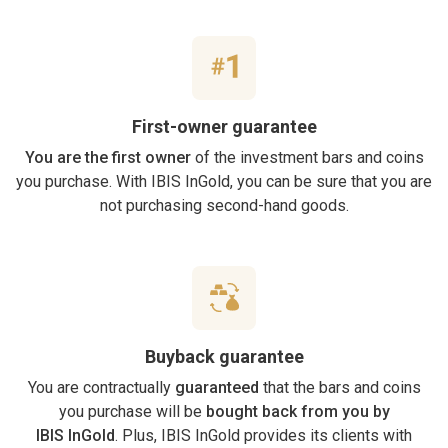
First-owner guarantee
You are the first owner
of the investment bars and coins
you purchase. With IBIS InGold, you can be sure that you are
not purchasing second-hand goods.
Buyback guarantee
You are contractually
guaranteed
that the bars and coins
you purchase will be
bought back from you by
IBIS InGold
. Plus, IBIS InGold provides its clients with