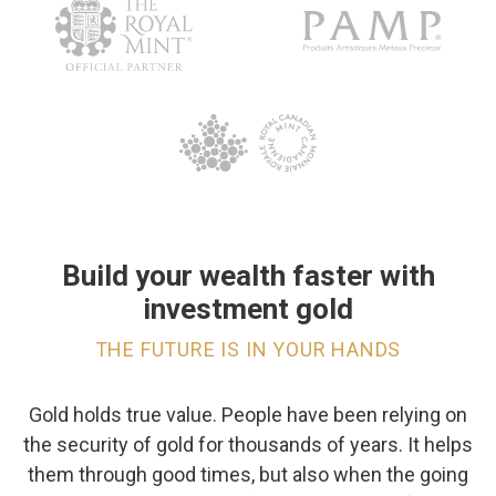
Build your wealth faster with
investment gold
THE FUTURE IS IN YOUR HANDS
Gold holds true value. People have been relying on
the security of gold for thousands of years. It helps
them through good times, but also when the going