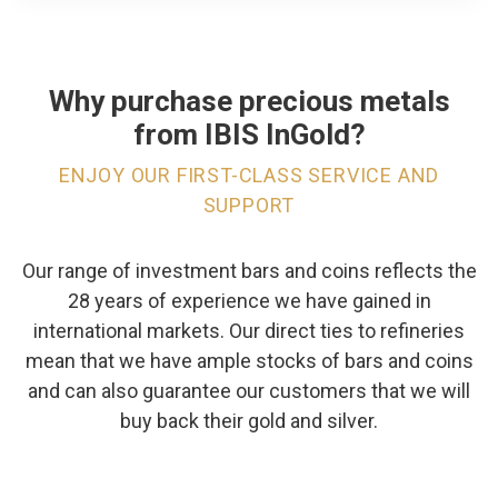
Why purchase precious metals
from IBIS InGold?
ENJOY OUR FIRST-CLASS SERVICE AND
SUPPORT
Our range of investment bars and coins reflects the
28 years of experience we have gained in
international markets. Our direct ties to refineries
mean that we have ample stocks of bars and coins
and can also guarantee our customers that we will
buy back their gold and silver.