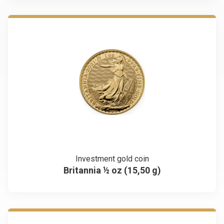
Investment gold coin
Britannia ½ oz (15,50 g)