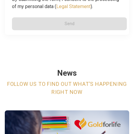
of my personal data (
Legal Statement
).
Send
News
FOLLOW US TO FIND OUT WHAT’S HAPPENING
RIGHT NOW