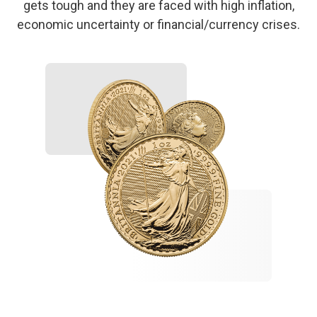
gets tough and they are faced with high inflation,
economic uncertainty or financial/currency crises.