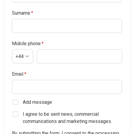
Surname
*
Mobile phone
*
+44
Email
*
Add message
I agree to be sent news, commercial
communications and marketing messages.
By submitting the form, I consent to the processing