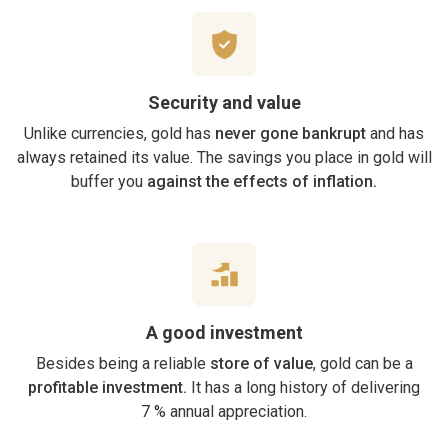
Security and value
Unlike currencies, gold has
never gone bankrupt
and has
always retained its value. The savings you place in gold will
buffer you
against the effects of inflation.
A good investment
Besides being a reliable
store of value
, gold can be a
profitable investment.
It has a long history of delivering
7 % annual appreciation.