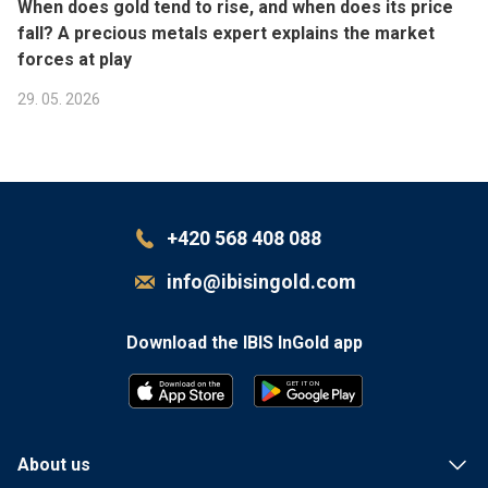
When does gold tend to rise, and when does its price
fall? A precious metals expert explains the market
forces at play
29. 05. 2026
+420 568 408 088
info@ibisingold.com
Download the IBIS InGold app
G
E
T
I
T
 ON
About us