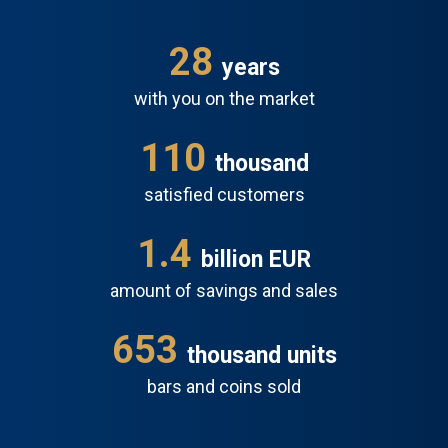
28
years
with you on the market
110
thousand
satisfied customers
1.6
billion EUR
amount of savings and sales
697
thousand units
bars and coins sold