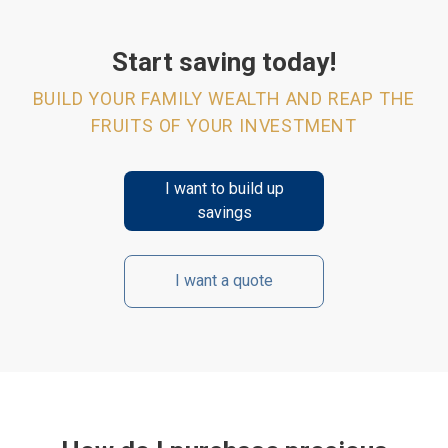
Start saving today!
BUILD YOUR FAMILY WEALTH AND REAP THE
FRUITS OF YOUR INVESTMENT
I want to build up
savings
I want a quote