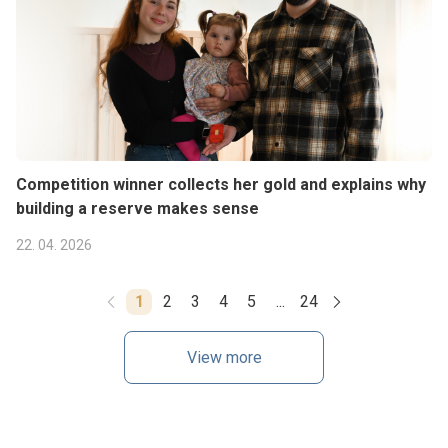
Competition winner collects her gold and explains why
building a reserve makes sense
22. 04. 2026
1
2
3
4
5
...
24
View more