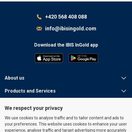
+420 568 408 088
info@ibisingold.com
Download the IBIS InGold app
G
E
T
I
T
 ON
About us
Products and Services
Useful information
We respect your privacy
Quick links
We use cookies to analyse traffic and to tailor content and ads to
your preferences. This website uses cookies to enhance your user
experience, analyse traffic and target advertising more accurately