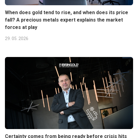
When does gold tend to rise, and when does its price
fall? A precious metals expert explains the market
forces at play
29. 05. 2026
Certainty comes from being ready before crisis hits