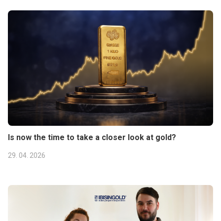
Is now the time to take a closer look at gold?
29. 04. 2026