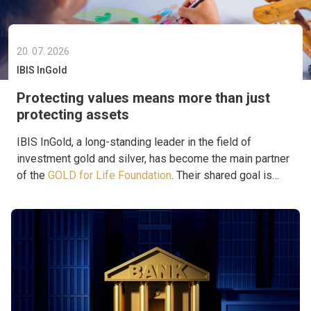
20. 07. 2026
IBIS InGold
Protecting values means more than just
protecting assets
IBIS InGold, a long-standing leader in the field of
investment gold and silver, has become the main partner
of the
GOLD for Life Foundation
. Their shared goal is
to support projects that provide aid where it is truly
needed.