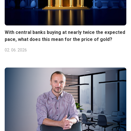
With central banks buying at nearly twice the expected
pace, what does this mean for the price of gold?
02. 06. 2026