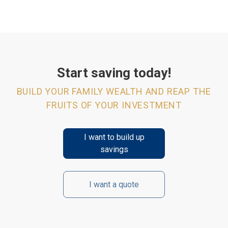
Start saving today!
BUILD YOUR FAMILY WEALTH AND REAP THE
FRUITS OF YOUR INVESTMENT
I want to build up
savings
I want a quote