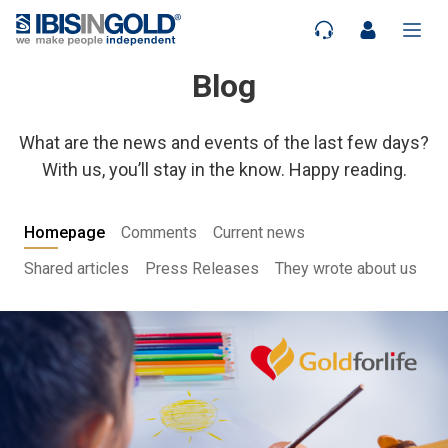
Blog
What are the news and events of the last few days?
With us, you’ll stay in the know. Happy reading.
Homepage
Comments
Current news
Shared articles
Press Releases
They wrote about us