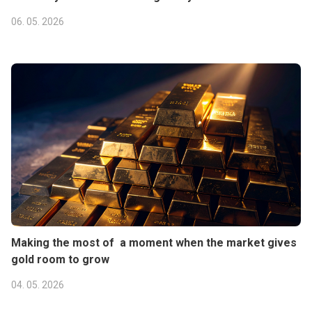
06. 05. 2026
Making the most of a moment when the market gives
gold room to grow
04. 05. 2026