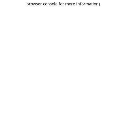
browser console for more information)
.