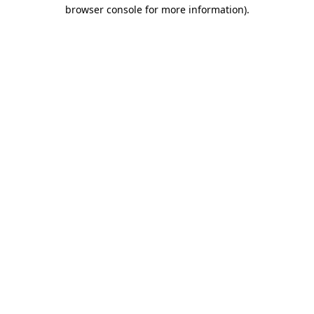
browser console for more information)
.