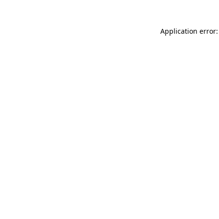
Application error