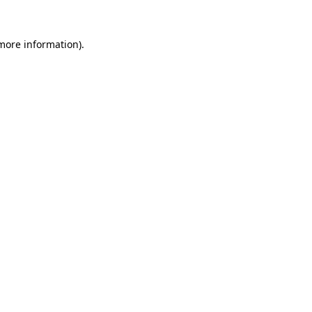
 more information)
.